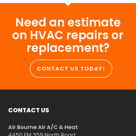
Need an estimate
on HVAC repairs or
replacement?
CONTACT US TODAY!
CONTACT US
Air Bourne Air A/C & Heat
4450 FM 359 North Road