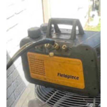
Maintenance
Programs