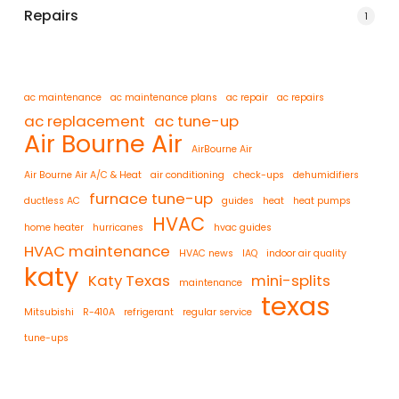
Repairs
1
ac maintenance
ac maintenance plans
ac repair
ac repairs
ac replacement
ac tune-up
Air Bourne Air
AirBourne Air
Air Bourne Air A/C & Heat
air conditioning
check-ups
dehumidifiers
furnace tune-up
ductless AC
guides
heat
heat pumps
HVAC
home heater
hurricanes
hvac guides
HVAC maintenance
HVAC news
IAQ
indoor air quality
katy
Katy Texas
mini-splits
maintenance
texas
Mitsubishi
R-410A
refrigerant
regular service
tune-ups