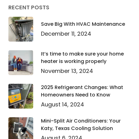
RECENT POSTS
Save Big With HVAC Maintenance
December 11, 2024
It’s time to make sure your home
heater is working properly
November 13, 2024
2025 Refrigerant Changes: What
Homeowners Need to Know
August 14, 2024
Mini-Split Air Conditioners: Your
Katy, Texas Cooling Solution
August 6, 2024