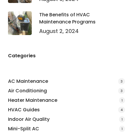
The Benefits of HVAC
Maintenance Programs
August 2, 2024
Categories
AC Maintenance
3
Air Conditioning
3
Heater Maintenance
1
HVAC Guides
4
Indoor Air Quality
1
Mini-Split AC
1