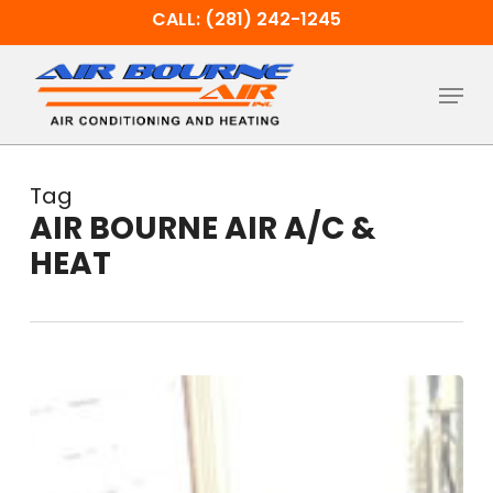
Skip
CALL: (281) 242-1245
to
main
Menu
content
Tag
AIR BOURNE AIR A/C &
HEAT
The
Benefits
of
HVAC