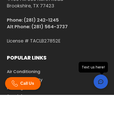
Brookshire, TX 77423
Phone:
(281) 242-1245
Alt Phone:
(281) 564-3737
License # TACLB27852E
POPULAR LINKS
Text us here!
Air Conditioning
Indoor Air Quality
Call Us
Heating
Specials
Financing