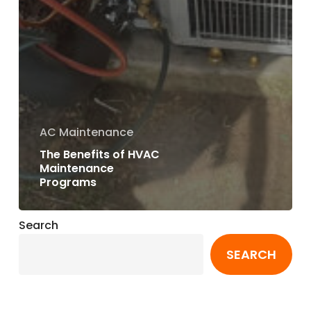
AC Maintenance
The Benefits of HVAC
Maintenance
Programs
Search
SEARCH