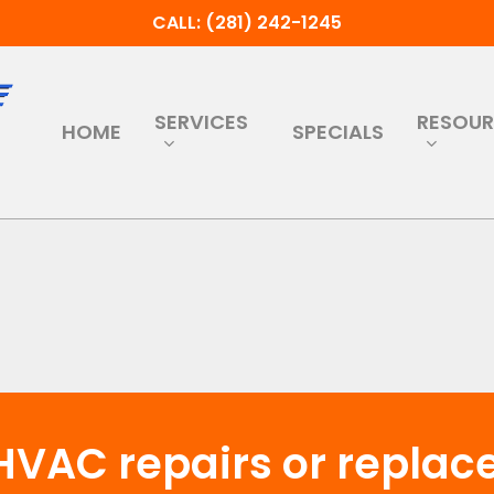
CALL: (281) 242-1245
SERVICES
RESOU
HOME
SPECIALS
HVAC repairs or repla