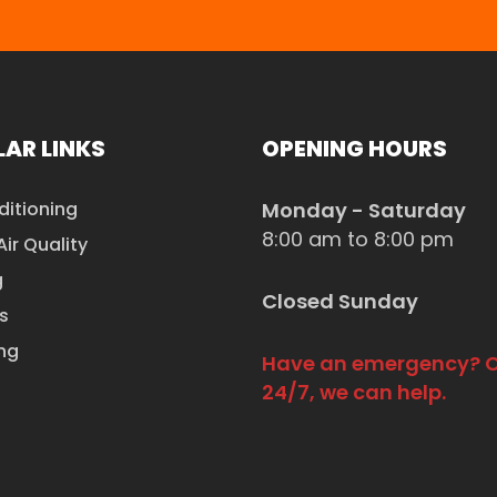
AR LINKS
OPENING HOURS
ditioning
Monday - Saturday
8:00 am to 8:00 pm
Air Quality
g
Closed Sunday
s
ng
Have an emergency? C
24/7, we can help.