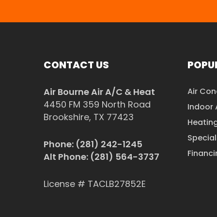
CONTACT US
POPUL
Air Bourne Air A/C & Heat
Air Con
4450 FM 359 North Road
Indoor 
Brookshire, TX 77423
Heatin
Special
Phone:
(281) 242-1245
Financi
Alt Phone:
(281) 564-3737
License # TACLB27852E