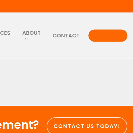
RCES
ABOUT
SCHEDULE
CONTACT
SERVICE
cement?
CONTACT US TODAY!