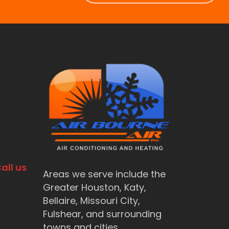
all us
Areas we serve include the
Greater Houston, Katy,
Bellaire, Missouri City,
Fulshear, and surrounding
towns and cities.