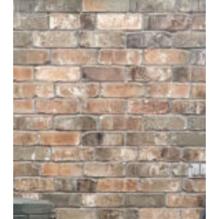
5
Questions
to
Ask
Yourself
about
Your
HVAC