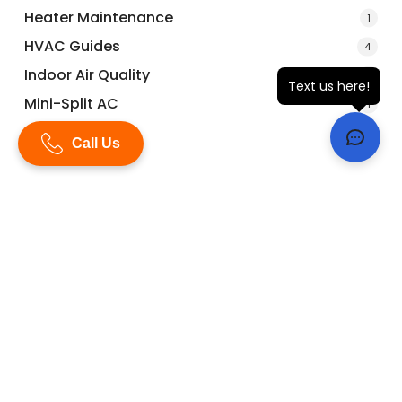
Heater Maintenance
1
HVAC Guides
4
Indoor Air Quality
1
Text us here!
Mini-Split AC
1
Repairs
1
Call Us
ac maintenance
ac maintenance plans
ac repair
ac repairs
ac replacement
ac tune-up
Air Bourne Air
AirBourne Air
Air Bourne Air A/C & Heat
air conditioning
check-ups
dehumidifiers
furnace tune-up
ductless AC
guides
heat
heat pumps
HVAC
home heater
hurricanes
hvac guides
HVAC maintenance
HVAC news
IAQ
indoor air quality
katy
Katy Texas
mini-splits
maintenance