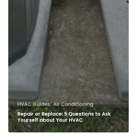
HVAC Guides
Air Conditioning
Repair or Replace: 5 Questions to Ask
Yourself about Your HVAC