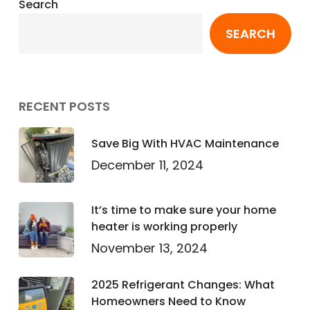
Search
SEARCH
RECENT POSTS
Save Big With HVAC Maintenance
December 11, 2024
It’s time to make sure your home
heater is working properly
November 13, 2024
2025 Refrigerant Changes: What
Homeowners Need to Know