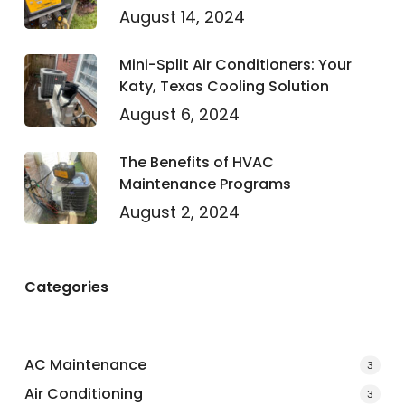
August 14, 2024
Mini-Split Air Conditioners: Your
Katy, Texas Cooling Solution
August 6, 2024
The Benefits of HVAC
Maintenance Programs
August 2, 2024
Categories
AC Maintenance
3
Air Conditioning
3