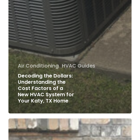
Air Conditioning
HVAC Guides
Decoding the Dollars:
Understanding the
Cost Factors of a
New HVAC System for
Your Katy, TX Home
Repair
or
Replace: