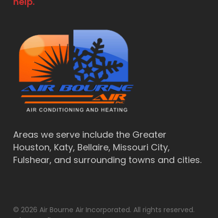
help.
Areas we serve include the Greater
Houston, Katy, Bellaire, Missouri City,
Fulshear, and surrounding towns and cities.
© 2026 Air Bourne Air Incorporated. All rights reserved.