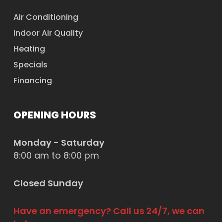
Air Conditioning
Indoor Air Quality
Heating
Specials
Financing
OPENING HOURS
Monday - Saturday
8:00 am to 8:00 pm
Closed Sunday
Have an emergency? Call us 24/7, we can