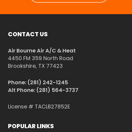
CONTACT US
Air Bourne Air A/C & Heat
4450 FM 359 North Road
Brookshire, TX 77423
Phone:
(281) 242-1245
Alt Phone:
(281) 564-3737
License # TACLB27852E
POPULAR LINKS