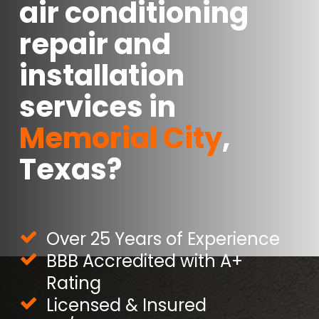
air conditioning
repair and
installation
services in
Memorial City
,
Texas?
Over 25 Years of Experience
BBB Accredited with A+
Rating
Licensed & Insured