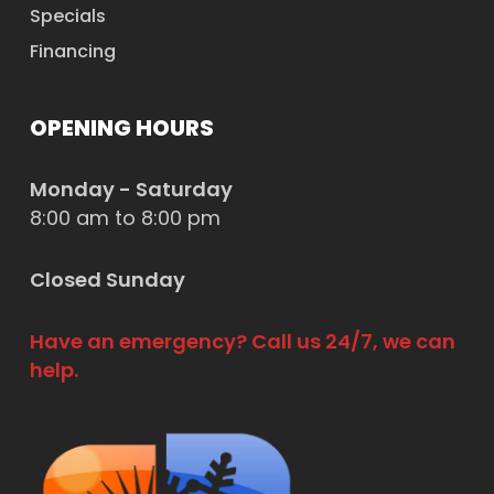
Specials
Financing
OPENING HOURS
Monday - Saturday
8:00 am to 8:00 pm
Closed Sunday
Have an emergency? Call us 24/7, we can
help.