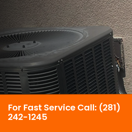
For Fast Service Call: (281)
242-1245