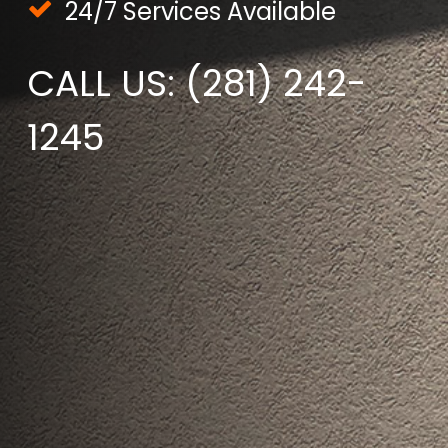
24/7 Services Available
CALL US: (281) 242-
1245