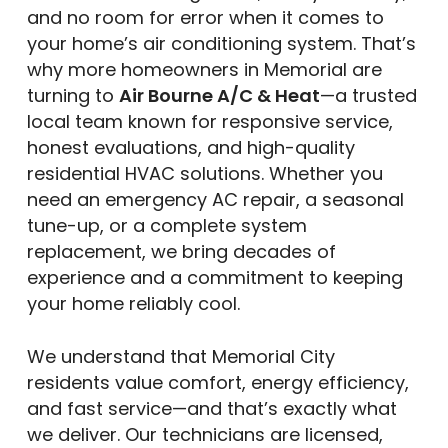
and no room for error when it comes to
your home’s air conditioning system. That’s
why more homeowners in Memorial are
turning to
Air Bourne A/C & Heat
—a trusted
local team known for responsive service,
honest evaluations, and high-quality
residential HVAC solutions. Whether you
need an emergency AC repair, a seasonal
tune-up, or a complete system
replacement, we bring decades of
experience and a commitment to keeping
your home reliably cool.
We understand that Memorial City
residents value comfort, energy efficiency,
and fast service—and that’s exactly what
we deliver. Our technicians are licensed,