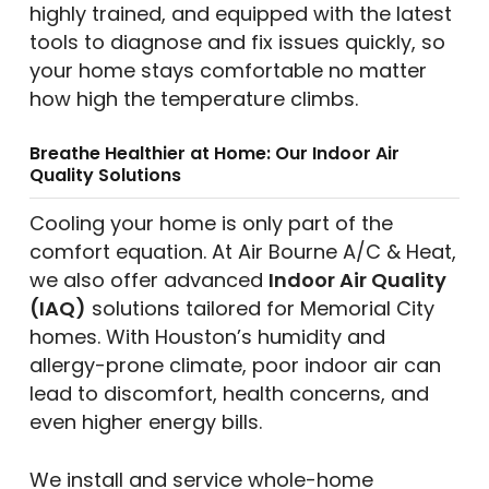
highly trained, and equipped with the latest
tools to diagnose and fix issues quickly, so
your home stays comfortable no matter
how high the temperature climbs.
Breathe Healthier at Home: Our Indoor Air
Quality Solutions
Cooling your home is only part of the
comfort equation. At Air Bourne A/C & Heat,
we also offer advanced
Indoor Air Quality
(IAQ)
solutions tailored for Memorial City
homes. With Houston’s humidity and
allergy-prone climate, poor indoor air can
lead to discomfort, health concerns, and
even higher energy bills.
We install and service whole-home