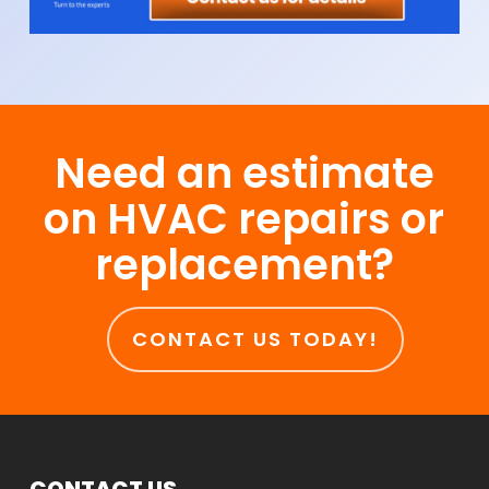
Need an estimate
on HVAC repairs or
replacement?
CONTACT US TODAY!
CONTACT US