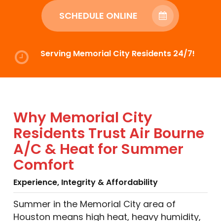
SCHEDULE ONLINE
Serving Memorial City Residents 24/7!
Why Memorial City
Residents Trust Air Bourne
A/C & Heat for Summer
Comfort
Experience, Integrity & Affordability
Summer in the Memorial City area of
Houston means high heat, heavy humidity,