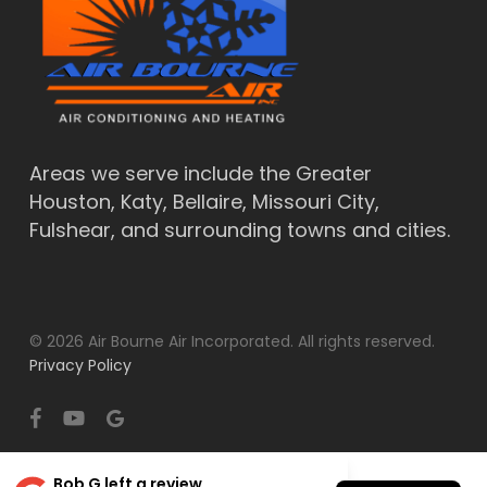
Areas we serve include the Greater
Houston, Katy, Bellaire, Missouri City,
Fulshear, and surrounding towns and cities.
© 2026 Air Bourne Air Incorporated. All rights reserved.
Privacy Policy
facebook
youtube
google-
plus
Bob G
left a review