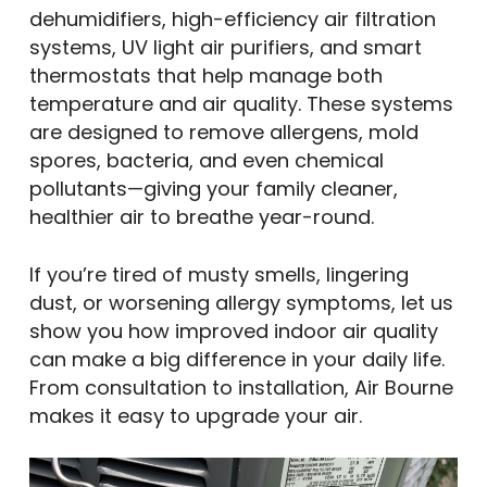
dehumidifiers, high-efficiency air filtration
systems, UV light air purifiers, and smart
thermostats that help manage both
temperature and air quality. These systems
are designed to remove allergens, mold
spores, bacteria, and even chemical
pollutants—giving your family cleaner,
healthier air to breathe year-round.
If you’re tired of musty smells, lingering
dust, or worsening allergy symptoms, let us
show you how improved indoor air quality
can make a big difference in your daily life.
From consultation to installation, Air Bourne
makes it easy to upgrade your air.