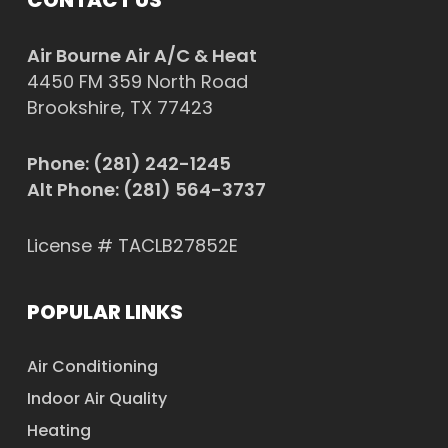
Air Bourne Air A/C & Heat
4450 FM 359 North Road
Brookshire, TX 77423
Phone:
(281) 242-1245
Alt Phone:
(281) 564-3737
License # TACLB27852E
POPULAR LINKS
Air Conditioning
Indoor Air Quality
Heating