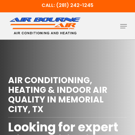
Skip
CALL: (281) 242-1245
to
main
Menu
content
AIR CONDITIONING,
HEATING & INDOOR AIR
QUALITY IN MEMORIAL
CITY, TX
Looking for expert