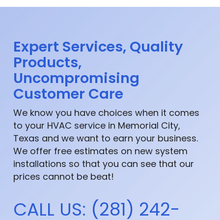
Expert Services, Quality
Products,
Uncompromising
Customer Care
We know you have choices when it comes
to your HVAC service in Memorial City,
Texas and we want to earn your business.
We offer free estimates on new system
installations so that you can see that our
prices cannot be beat!
CALL US: (281) 242-