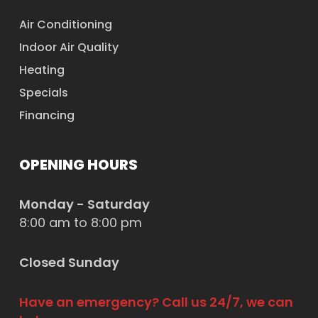
Air Conditioning
Indoor Air Quality
Heating
Specials
Financing
OPENING HOURS
Monday - Saturday
8:00 am to 8:00 pm
Closed Sunday
Have an emergency? Call us 24/7, we can