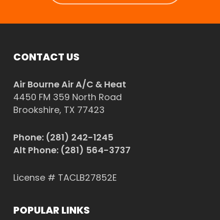
CONTACT US
Air Bourne Air A/C & Heat
4450 FM 359 North Road
Brookshire, TX 77423
Phone:
(281) 242-1245
Alt Phone:
(281) 564-3737
License # TACLB27852E
POPULAR LINKS