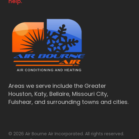
help.
Areas we serve include the Greater
Houston, Katy, Bellaire, Missouri City,
Fulshear, and surrounding towns and cities.
© 2026 Air Bourne Air Incorporated. All rights reserved.