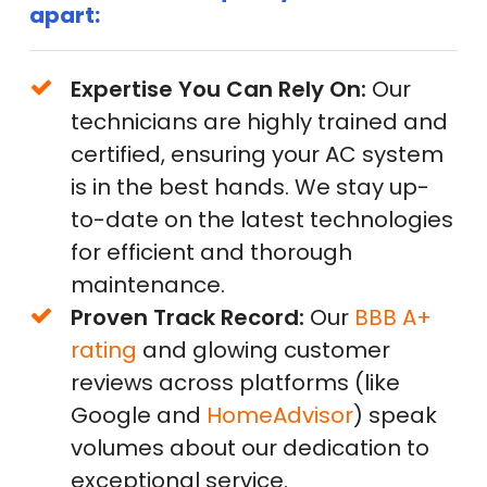
apart:
Expertise You Can Rely On:
Our
technicians are highly trained and
certified, ensuring your AC system
is in the best hands. We stay up-
to-date on the latest technologies
for efficient and thorough
maintenance.
Proven Track Record:
Our
BBB A+
rating
and glowing customer
reviews across platforms (like
Google and
HomeAdvisor
) speak
volumes about our dedication to
exceptional service.