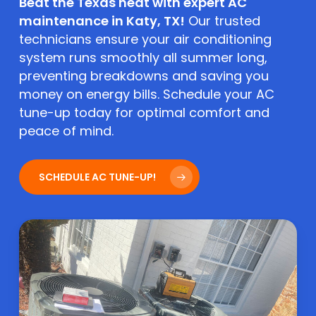
Beat the Texas heat with expert AC
maintenance in Katy, TX!
Our trusted
technicians ensure your air conditioning
system runs smoothly all summer long,
preventing breakdowns and saving you
money on energy bills. Schedule your AC
tune-up today for optimal comfort and
peace of mind.
SCHEDULE AC TUNE-UP!