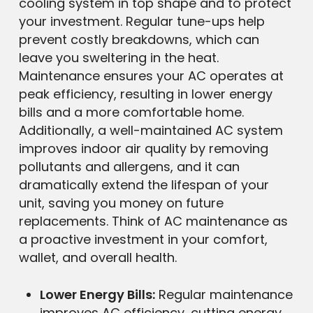
cooling system in top shape and to protect
your investment. Regular tune-ups help
prevent costly breakdowns, which can
leave you sweltering in the heat.
Maintenance ensures your AC operates at
peak efficiency, resulting in lower energy
bills and a more comfortable home.
Additionally, a well-maintained AC system
improves indoor air quality by removing
pollutants and allergens, and it can
dramatically extend the lifespan of your
unit, saving you money on future
replacements. Think of AC maintenance as
a proactive investment in your comfort,
wallet, and overall health.
Lower Energy Bills:
Regular maintenance
improves AC efficiency, cutting energy