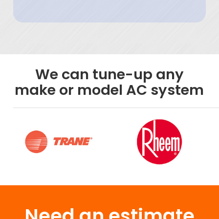
We can tune-up any
make or model AC system
Need an estimate