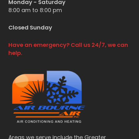
Monday - Saturday
8:00 am to 8:00 pm
Closed Sunday
Have an emergency? Call us 24/7, we can
help.
Areas we serve include the Greater