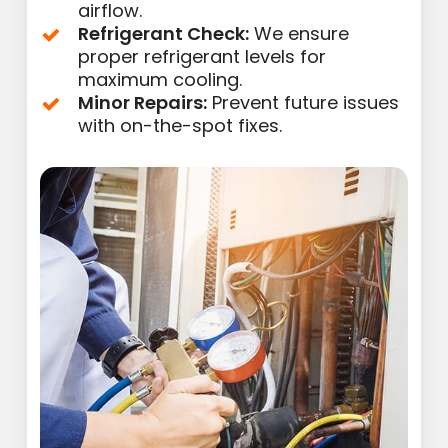
airflow.
Refrigerant Check:
We ensure
proper refrigerant levels for
maximum cooling.
Minor Repairs:
Prevent future issues
with on-the-spot fixes.