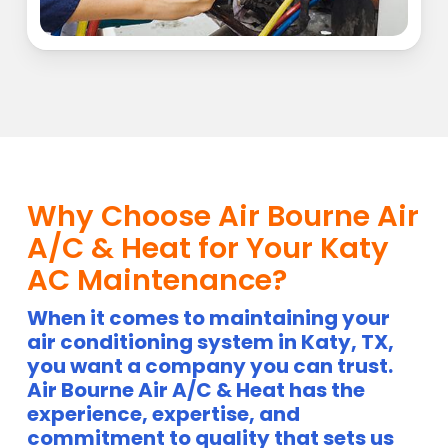
Why Choose Air Bourne Air
A/C & Heat for Your Katy
AC Maintenance?
When it comes to maintaining your
air conditioning system in Katy, TX,
you want a company you can trust.
Air Bourne Air A/C & Heat has the
experience, expertise, and
commitment to quality that sets us