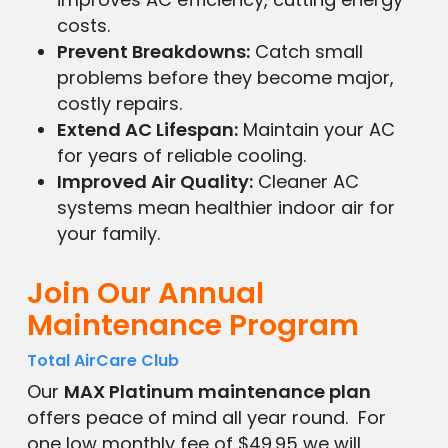
costs.
Prevent Breakdowns:
Catch small
problems before they become major,
costly repairs.
Extend AC Lifespan:
Maintain your AC
for years of reliable cooling.
Improved Air Quality:
Cleaner AC
systems mean healthier indoor air for
your family.
Join Our Annual
Maintenance Program
Total AirCare Club
Our
MAX Platinum maintenance plan
offers peace of mind all year round. For
one low monthly fee of $49.95 we will