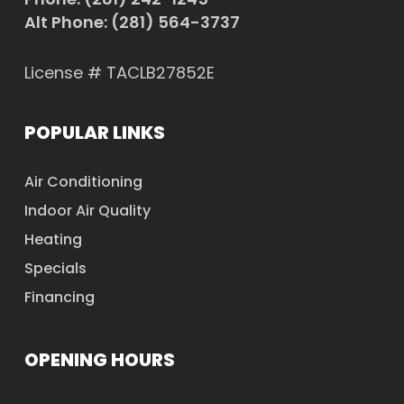
Alt Phone:
(281) 564-3737
License # TACLB27852E
POPULAR LINKS
Air Conditioning
Indoor Air Quality
Heating
Specials
Financing
OPENING HOURS