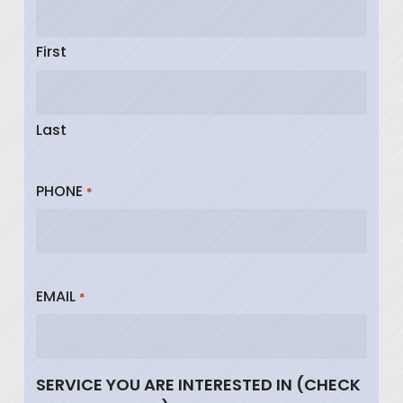
First
Last
PHONE
*
EMAIL
*
SERVICE YOU ARE INTERESTED IN (CHECK