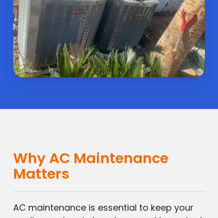
Why AC Maintenance
Matters
AC maintenance is essential to keep your