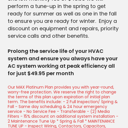
perform a tune-up in the spring to get
ready for summer as well as one in the fall
to ensure you are ready for winter. Enjoy a
discount on equipment and repairs, priority
service calls and other benefits.
Prolong the service life of your HVAC
system and ensure you always have your
AC system working at peak efficiency all
for just $49.95 per month
Our MAX Platinum Plan provides you with year-round,
worry-free protection. We reserve the right to change
the terms of this plan upon expiration of initial plan
term. The benefits include: - 2 Full Inspection/ Spring &
Fall - Same day scheduling & 24 hour emergency
service - No Service Fee - Transferable - (2) Media
Filters - 15% discount on additional system installation -
2 Maintenance Tune Up * Spring & Fall * MAINTENANCE
TUNE UP - Inspect Wiring, Contactors, Capacitors,