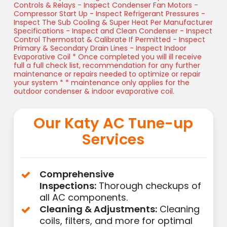
Controls & Relays - Inspect Condenser Fan Motors -
Compressor Start Up - Inspect Refrigerant Pressures -
Inspect The Sub Cooling & Super Heat Per Manufacturer
Specifications - Inspect and Clean Condenser - Inspect
Control Thermostat & Calibrate If Permitted - Inspect
Primary & Secondary Drain Lines - Inspect Indoor
Evaporative Coil * Once completed you will ill receive
full a full check list, recommendation for any further
maintenance or repairs needed to optimize or repair
your system * * maintenance only applies for the
outdoor condenser & indoor evaporative coil.
Our Katy AC Tune-up
Services
Comprehensive
Inspections:
Thorough checkups of
all AC components.
Cleaning & Adjustments:
Cleaning
coils, filters, and more for optimal