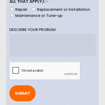
ALL THAT APPLY):
*
Repair
Replacement or Installation
Maintenance or Tune-up
DESCRIBE YOUR PROBLEM
CAPTCHA