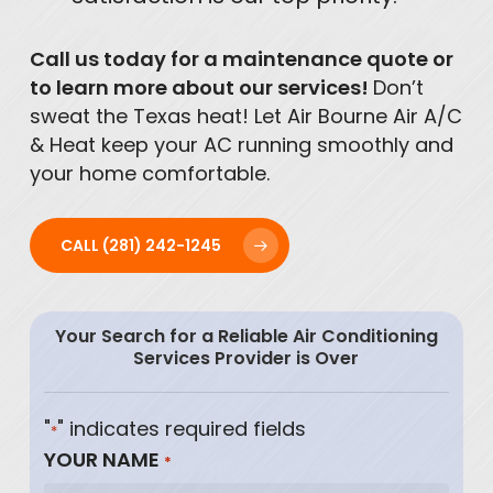
Call us today for a maintenance quote or
to learn more about our services!
Don’t
sweat the Texas heat! Let Air Bourne Air A/C
& Heat keep your AC running smoothly and
your home comfortable.
CALL (281) 242-1245
Your Search for a Reliable Air Conditioning
Services Provider is Over
"
" indicates required fields
*
YOUR NAME
*