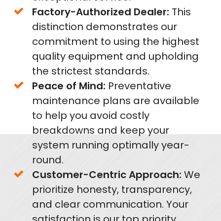
Factory-Authorized Dealer:
This
distinction demonstrates our
commitment to using the highest
quality equipment and upholding
the strictest standards.
Peace of Mind:
Preventative
maintenance plans are available
to help you avoid costly
breakdowns and keep your
system running optimally year-
round.
Customer-Centric Approach:
We
prioritize honesty, transparency,
and clear communication. Your
satisfaction is our top priority.