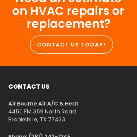
on HVAC repairs or
replacement?
CONTACT US TODAY!
CONTACT US
Air Bourne Air A/C & Heat
4450 FM 359 North Road
Brookshire, TX 77423
Phone:
(281) 242-1245