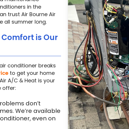
ditioners in the
n trust Air Bourne Air
e all summer long.
r Comfort is Our
ir conditioner breaks
vice
to get your home
Air A/C & Heat is your
 offer:
roblems don’t
mes. We’re available
conditioner, even on