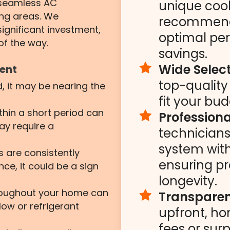
n seamless AC
unique coo
ing areas. We
recommend 
ignificant investment,
optimal pe
of the way.
savings.
Wide Select
ment
top-qualit
d, it may be nearing the
fit your bu
ithin a short period can
Professiona
ay require a
technicians 
system with
ls are consistently
ensuring pr
ce, it could be a sign
longevity.
roughout your home can
Transparent
low or refrigerant
upfront, ho
fees or surp