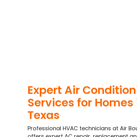
Expert Air Conditio
Services for Homes 
Texas
Professional HVAC technicians at Air Bo
offers expert AC repair, replacement 