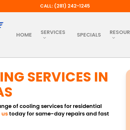
CALL: (281) 242-1245
SERVICES
RESOU
HOME
SPECIALS
ING SERVICES IN
AS
range of cooling services for residential
 us
today for same-day repairs and fast