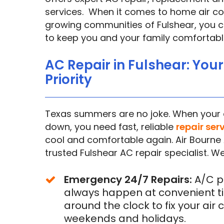
services. When it comes to home air con
growing communities of Fulshear, you ca
to keep you and your family comfortabl
AC Repair in Fulshear: You
Priority
Texas summers are no joke. When your a
down, you need fast, reliable
repair ser
cool and comfortable again. Air Bourne 
trusted Fulshear AC repair specialist. We
Emergency 24/7 Repairs:
A/C p
always happen at convenient ti
around the clock to fix your air 
weekends and holidays.