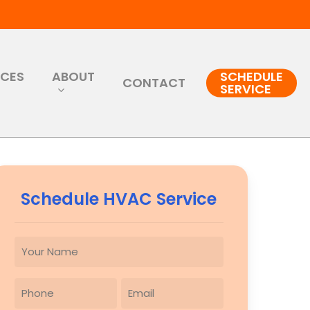
RCES
ABOUT
SCHEDULE
CONTACT
SERVICE
Schedule HVAC Service
YOUR
NAME
(REQUIRED)
PHONE
EMAIL
(REQUIRED)
(REQUIRED)