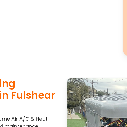
ning
in Fulshear
urne Air A/C & Heat
and maintenance