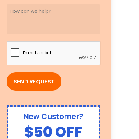
HOW
CAN
WE
HELP?
(REQUIRED)
CAPTCHA
New Customer?
$50 OFF