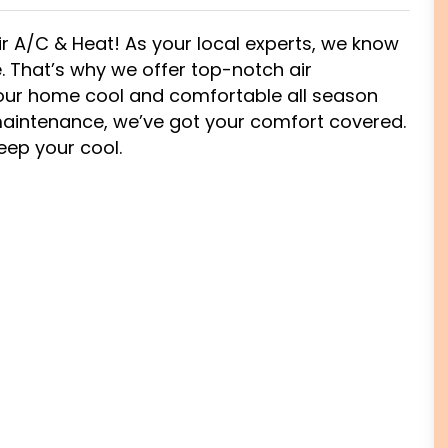
ir A/C & Heat! As your local experts, we know
 That’s why we offer top-notch air
 your home cool and comfortable all season
 maintenance, we’ve got your comfort covered.
keep your cool.