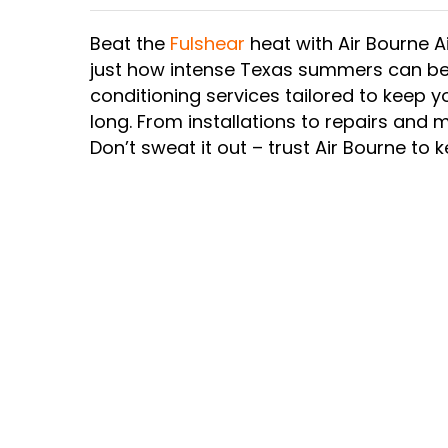
Beat the
Fulshear
heat with Air Bourne A
just how intense Texas summers can be.
conditioning services tailored to keep
long. From installations to repairs and
Don’t sweat it out – trust Air Bourne to 