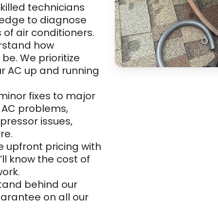
killed technicians
ledge to diagnose
of air conditioners.
rstand how
e. We prioritize
ur AC up and running
inor fixes to major
of AC problems,
pressor issues,
re.
 upfront pricing with
’ll know the cost of
work.
and behind our
uarantee on all our