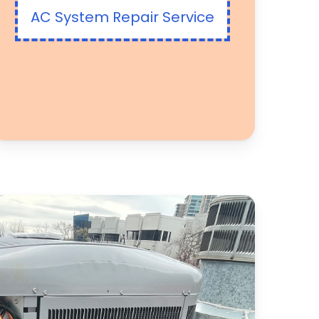
AC System Repair Service