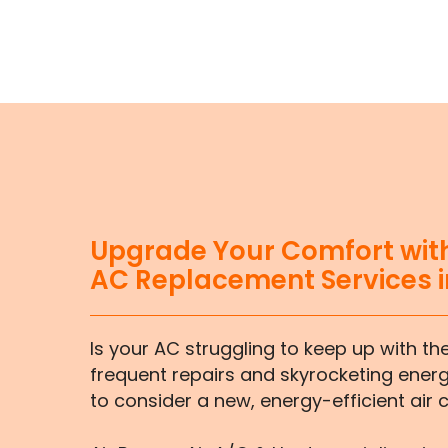
Upgrade Your Comfort with
AC Replacement Services i
Is your AC struggling to keep up with th
frequent repairs and skyrocketing energy
to consider a new, energy-efficient air 