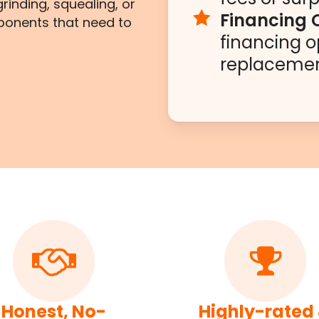
rinding, squealing, or
Financing 
ponents that need to
financing o
replacemen
Honest, No-
Highly-rated