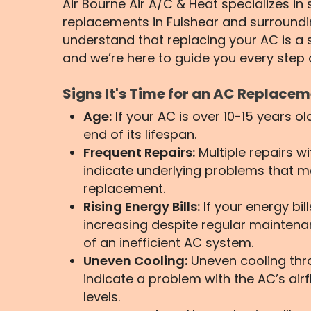
Air Bourne Air A/C & Heat specializes i
replacements in Fulshear and surround
understand that replacing your AC is a s
and we’re here to guide you every step 
Signs It's Time for an AC Replace
Age:
If your AC is over 10-15 years ol
end of its lifespan.
Frequent Repairs:
Multiple repairs w
indicate underlying problems that m
replacement.
Rising Energy Bills:
If your energy bil
increasing despite regular maintenan
of an inefficient AC system.
Uneven Cooling:
Uneven cooling th
indicate a problem with the AC’s airf
levels.