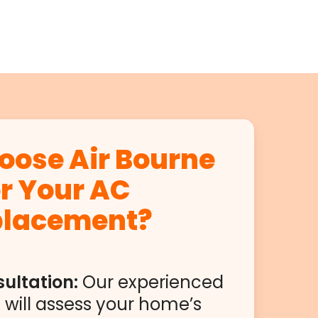
ose Air Bourne
or Your AC
placement?
ultation:
Our experienced
 will assess your home’s