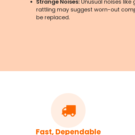
Strange Noises:
Unusual noises like g
rattling may suggest worn-out com
be replaced.
Fast, Dependable