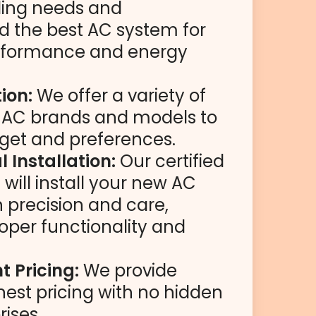
ling needs and
the best AC system for
rformance and energy
ion:
We offer a variety of
y AC brands and models to
dget and preferences.
l Installation:
Our certified
will install your new AC
 precision and care,
oper functionality and
 Pricing:
We provide
nest pricing with no hidden
rises.