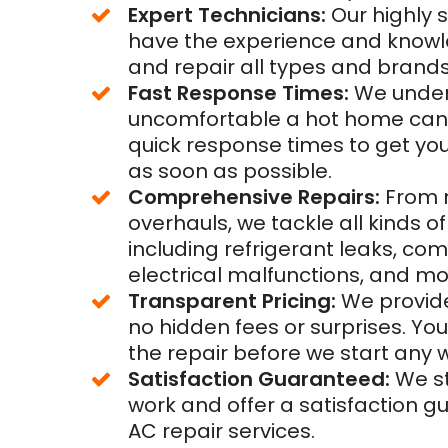
Expert Technicians:
Our highly s
have the experience and know
and repair all types and brands 
Fast Response Times:
We unde
uncomfortable a hot home can b
quick response times to get yo
as soon as possible.
Comprehensive Repairs:
From m
overhauls, we tackle all kinds 
including refrigerant leaks, com
electrical malfunctions, and mo
Transparent Pricing:
We provide
no hidden fees or surprises. You
the repair before we start any 
Satisfaction Guaranteed:
We st
work and offer a satisfaction g
AC repair services.