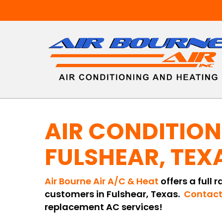
Skip
to
main
content
AIR CONDITION
FULSHEAR, TEX
Air Bourne Air A/C & Heat
offers a full 
customers in Fulshear, Texas.
Contact
replacement AC services!