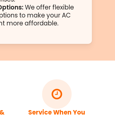
Options:
We offer flexible
ptions to make your AC
t more affordable.
 &
Service When You