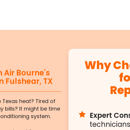
Why Cho
 Air Bourne's
f
n Fulshear, TX
Re
e Texas heat? Tired of
 bills? It might be time
Expert Cons
conditioning system.
technicians